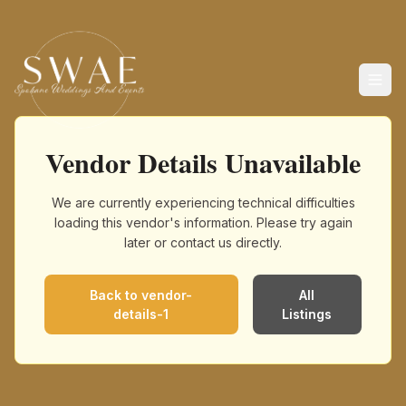
Vendor Details Unavailable
We are currently experiencing technical difficulties
loading this vendor's information. Please try again
later or contact us directly.
Back to
vendor-
All
details-1
Listings