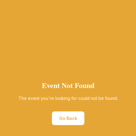
Event Not Found
The event you're looking for could not be found.
Go Back